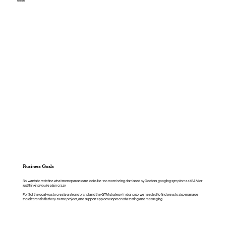
Results
Business Goals
Sol wants to redefine what menopause care looks like - no more being dismissed by Doctors, googling symptoms at 3AM or
just thinking you're plain crazy.
For Sol, the goal was to create a strong brand and the GTM strategy. In doing so, we needed to find ways to also manage
the different initiatives, PM the project, and support app development via testing and messaging.