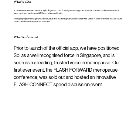
What We Did
For Sol, we started from the very beginning with a brand identity and strategy. Once we had the foundations, we were the
founder's team for strategy, GTM, execution and testing.
Acting as project managers, fractional CBOs and marketing, we worked closely with Grace in order to ensure that we could
be flexible with what the start-up needed.
What We Achieved
Prior to launch of the official app, we have positioned 
Sol as a well recognised force in Singapore, and is 
seen as a a leading, trusted voice in menopause. Our 
first ever event, the FLASH FORWARD menopause 
conference, was sold out and hosted an innovative 
FLASH CONNECT speed discussion event.