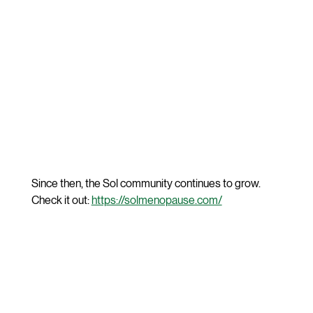
Since then, the Sol community continues to grow. 
Check it out: 
https://solmenopause.com/