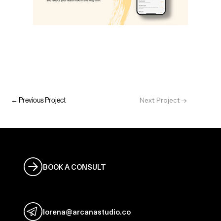
Next Project →
← Previous Project
Let's work together
BOOK A CONSULT
Email me
lorena@arcanastudio.co