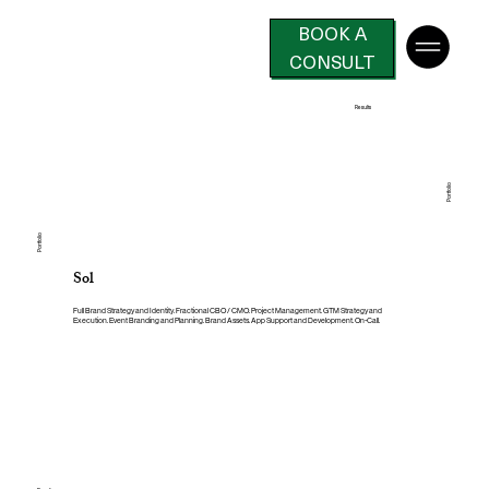
BOOK A
CONSULT
Results
Portfolio
Portfolio
Sol
Full Brand Strategy and Identity. Fractional CBO / CMO. Project Management. GTM Strategy and
Execution. Event Branding and Planning. Brand Assets. App Support and Development. On-Call.