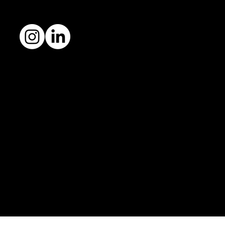
Follow me
Fortune favours good branding.
© 2026 Arcana Studio Ltd.